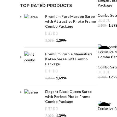
Elegant Bl
Package
TOP RATED PRODUCTS
Combo Set
Premium Pure Maroon Saree
with Attractive Photo Frame
1,59
2,100
৳
Combo Package
ADD TO 
1,399
৳
2,099
৳
Exclusive 
-23%
Premium Purple Meenakari
Combo Pa
Katan Saree Gift Combo
Package
Combo Set
1,69
2,200
৳
1,699
৳
2,200
৳
ADD TO 
Elegant Black Queen Saree
with Perfect Photo Frame
Combo Package
Exclusive 
-36%
1,399
৳
2,099
৳