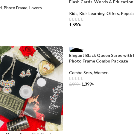
Flash Cards, Words & Education
d
,
Photo Frame
,
Lovers
Kids
,
Kids Learning
,
Offers
,
Popula
1,650
৳
CART
ADD TO CART
Elegant Black Queen Saree with 
-33%
Photo Frame Combo Package
Combo Sets
,
Women
1,399
৳
2,099
৳
ADD TO CART