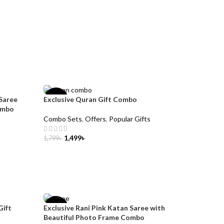
Saree
Exclusive Quran Gift Combo
-17%
ombo
Combo Sets
,
Offers
,
Popular Gifts
1,499
৳
1,799
৳
ADD TO CART
Gift
Exclusive Rani Pink Katan Saree with
-32%
Beautiful Photo Frame Combo