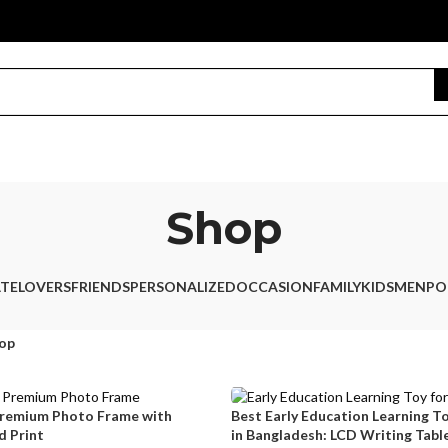
Shop
TE
LOVERS
FRIENDS
PERSONALIZED
OCCASION
FAMILY
KIDS
MEN
PO
op
Premium Photo Frame with
Best Early Education Learning To
 Print
in Bangladesh: LCD Writing Table