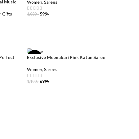
al Music
Women
,
Sarees
r Gifts
599
৳
1,000
৳
ADD TO CART
Perfect
Exclusive Meenakari Pink Katan Saree
-36%
Women
,
Sarees
699
৳
1,100
৳
ADD TO CART