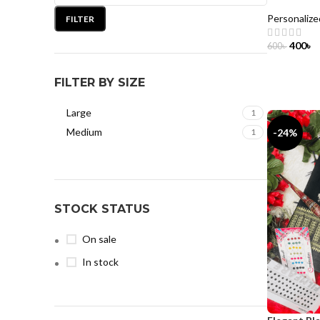
Personalize
FILTER
400
৳
600
৳
ADD TO 
FILTER BY SIZE
Large
1
Medium
-24%
1
STOCK STATUS
On sale
In stock