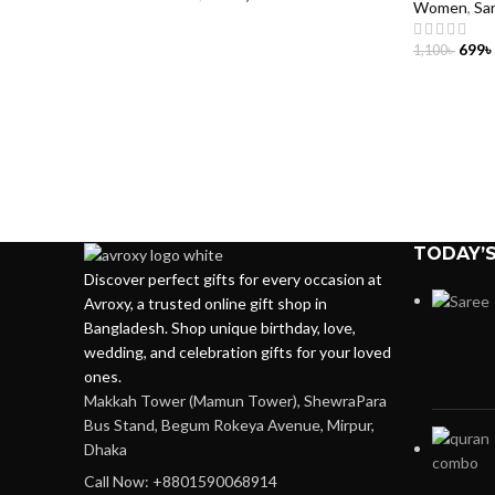
Women
,
Sa
699
৳
1,100
৳
ADD TO 
TODAY’S
Discover perfect gifts for every occasion at
Avroxy, a trusted online gift shop in
Bangladesh. Shop unique birthday, love,
wedding, and celebration gifts for your loved
ones.
Makkah Tower (Mamun Tower), ShewraPara
Bus Stand, Begum Rokeya Avenue, Mirpur,
Dhaka
Call Now: +8801590068914