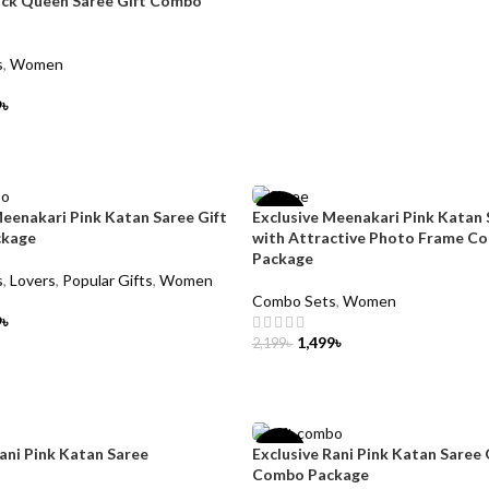
ack Queen Saree Gift Combo
s
,
Women
9
৳
CART
Meenakari Pink Katan Saree Gift
Exclusive Meenakari Pink Katan 
-32%
ckage
with Attractive Photo Frame C
Package
s
,
Lovers
,
Popular Gifts
,
Women
Combo Sets
,
Women
9
৳
1,499
৳
2,199
৳
CART
ADD TO CART
Rani Pink Katan Saree
Exclusive Rani Pink Katan Saree 
-23%
Combo Package