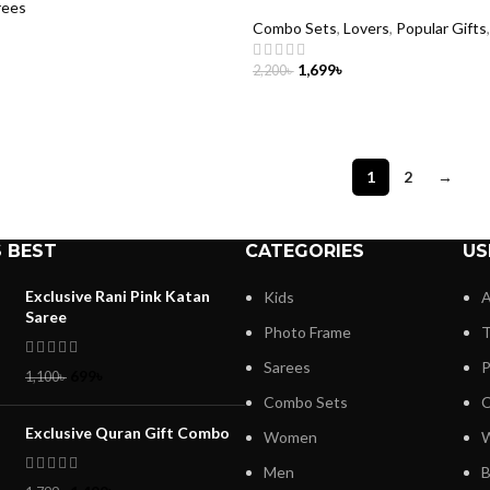
rees
Combo Sets
,
Lovers
,
Popular Gifts
1,699
৳
2,200
৳
CART
ADD TO CART
1
2
→
 BEST
CATEGORIES
US
Exclusive Rani Pink Katan
Kids
A
Saree
Photo Frame
T
Sarees
P
699
৳
1,100
৳
Combo Sets
C
Exclusive Quran Gift Combo
Women
W
Men
B