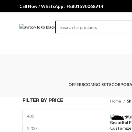
Call Now / WhatsApp : +8801590068914
OFFERS
COMBO SETS
CORPORA
FILTER BY PRICE
Home
Sh
Beautiful 
-33%
Customized