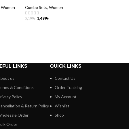
,
Women
Combo Sets
,
Women
1,499
৳
2,199
৳
ADD TO CART
EFUL LINKS
QUICK LINKS
bout us
Contact Us
erms & Conditions
Order Tracking
rivacy Policy
My Account
ancellation & Return Policy
Wishlist
holesale Order
Shop
ulk Order