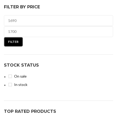
FILTER BY PRICE
FILTER
STOCK STATUS
On sale
In stock
TOP RATED PRODUCTS