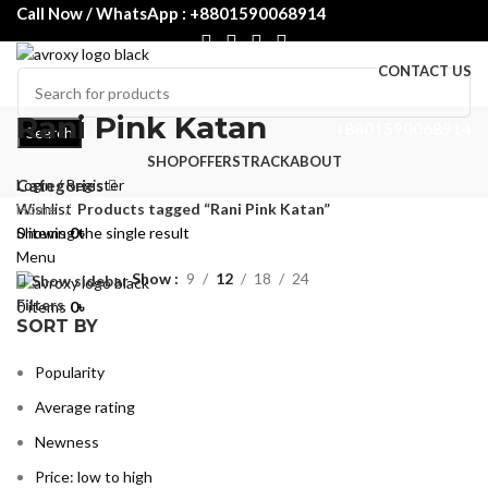
Call Now / WhatsApp : +8801590068914
CONTACT US
Rani Pink Katan
+8801590068914
Search
SHOP
OFFERS
TRACK
ABOUT
Login / Register
Categories
Wishlist
Home
Products tagged “Rani Pink Katan”
0
Showing the single result
items
0
৳
Menu
Show
9
12
18
24
Show sidebar
Filters
0
items
0
৳
SORT BY
Popularity
Average rating
Newness
Price: low to high