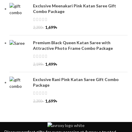
Exclusive Meenakari Pink Katan Saree Gift
Combo Package
1,699
৳
2,200
৳
Premium Black Queen Katan Saree with
Attractive Photo Frame Combo Package
1,499
৳
2,199
৳
Exclusive Rani Pink Katan Saree Gift Combo
Package
1,699
৳
2,200
৳
Discover perfect gifts for every occasion at Avroxy, a trusted