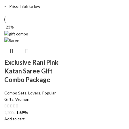
Price: high to low
-23%
Exclusive Rani Pink
Katan Saree Gift
Combo Package
Combo Sets
,
Lovers
,
Popular
Gifts
,
Women
1,699
৳
2,200
৳
Add to cart