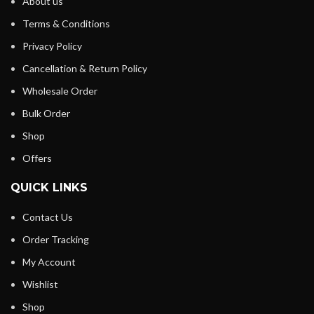
About us
Terms & Conditions
Privacy Policy
Cancellation & Return Policy
Wholesale Order
Bulk Order
Shop
Offers
QUICK LINKS
Contact Us
Order Tracking
My Account
Wishlist
Shop