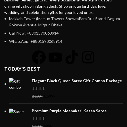
online gift shop in Bangladesh. Shop unique birthday, love,
wedding, and celebration gifts for your loved ones.
Makkah Tower (Mamun Tower), ShewraPara Bus Stand, Begum
Rokeya Avenue, Mirpur, Dhaka
Call Now: +8801590068914
WhatsApp: +8801590068914
TODAY’S BEST
Elegant Black Queen Saree Gift Combo Package
1,599
৳
2,100
৳
Premium Purple Meenakari Katan Saree
699
৳
1,100
৳