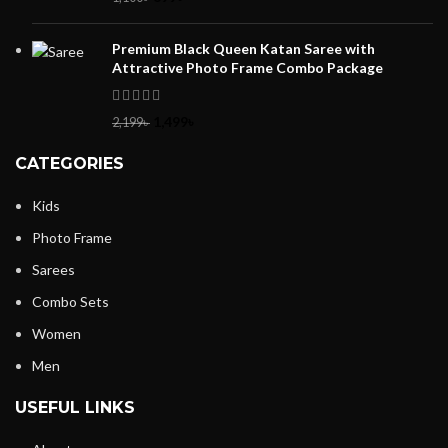
Premium Black Queen Katan Saree with
Attractive Photo Frame Combo Package
1,499
৳
2,199
৳
CATEGORIES
Kids
Photo Frame
Sarees
Combo Sets
Women
Men
USEFUL LINKS