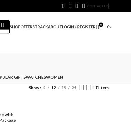
CONTACT US
0
SHOP
OFFERS
TRACK
ABOUT
LOGIN / REGISTER
0
৳
PULAR GIFTS
WATCHES
WOMEN
Show
9
12
18
24
Filters
ee with
 Package