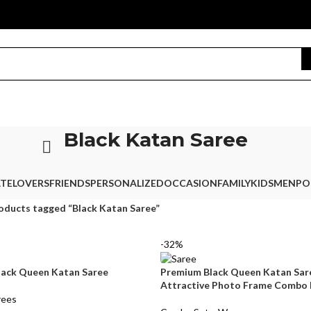
Black Katan Saree
TE
LOVERS
FRIENDS
PERSONALIZED
OCCASION
FAMILY
KIDS
MEN
PO
oducts tagged “Black Katan Saree”
-32%
lack Queen Katan Saree
Premium Black Queen Katan Sar
Attractive Photo Frame Combo
rees