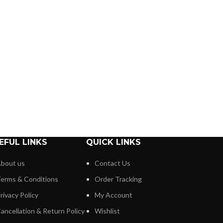
EFUL LINKS
QUICK LINKS
bout us
Contact Us
erms & Conditions
Order Tracking
rivacy Policy
My Account
ancellation & Return Policy
Wishlist