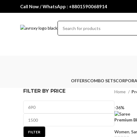
Call Now / WhatsApp : +8801590068914
OFFERS
COMBO SETS
CORPORA
FILTER BY PRICE
Home
Pr
-36%
Premium B
Women
,
Sa
FILTER