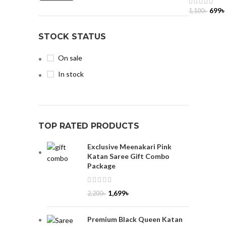
699
৳
1,100
৳
ADD TO 
STOCK STATUS
On sale
In stock
TOP RATED PRODUCTS
Exclusive Meenakari Pink
Katan Saree Gift Combo
Package
1,699
৳
2,200
৳
Premium Black Queen Katan