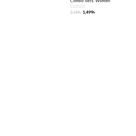
Combo Sets
,
Women
1,499
৳
2,199
৳
CART
ADD TO CART