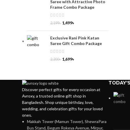
Saree with Attractive Photo
Frame Combo Package
1,499
৳
2,199
৳
Exclusive Rani Pink Katan
Saree Gift Combo Package
1,699
৳
2,200
৳
TODAY’S
Discover perfect gifts for every occasion at
Avroxy, a trusted online gift shop in
Bangladesh. Shop unique birthday, love,
wedding, and celebration gifts for your loved
ones.
Makkah Tower (Mamun Tower), ShewraPara
Bus Stand, Begum Rokeya Avenue, Mirpur,