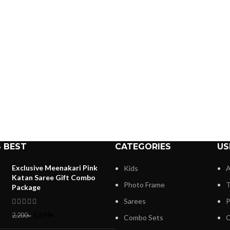
 BEST
CATEGORIES
US
Exclusive Meenakari Pink
Kids
A
Katan Saree Gift Combo
Photo Frame
T
Package
Sarees
P
1,699
৳
2,200
৳
Combo Sets
C